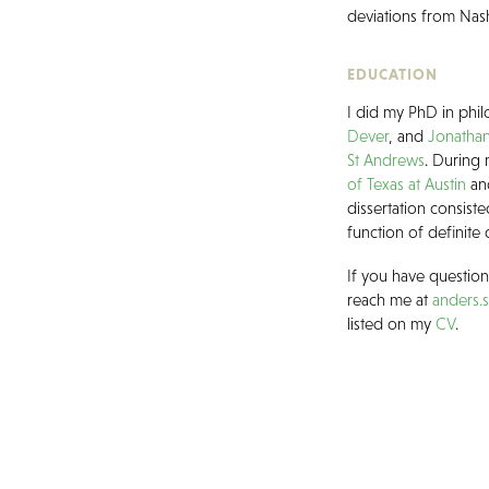
deviations from Nas
EDUCATION
I did my PhD in phi
Dever
, and
Jonathan
St Andrews
. During 
of Texas at Austin
an
dissertation consist
function of definite 
If you have questio
reach me at
anders.
listed on my
CV
.