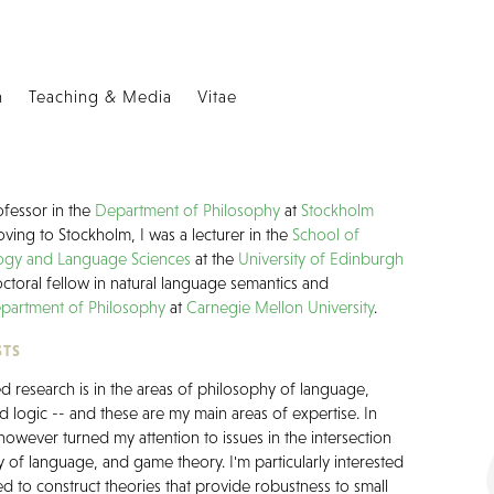
h
Teaching & Media
Vitae
ofessor in the
Department of Philosophy
at
Stockholm
ving to Stockholm, I was a lecturer in the
School of
logy and Language Sciences
at the
University of Edinburgh
ctoral fellow in natural language semantics and
partment of Philosophy
at
Carnegie Mellon University
.
STS
 research is in the areas of philosophy of language,
d logic -- and these are my main areas of expertise. In
 however turned my attention to issues in the intersection
 of language, and game theory. I'm particularly interested
d to construct theories that provide robustness to small