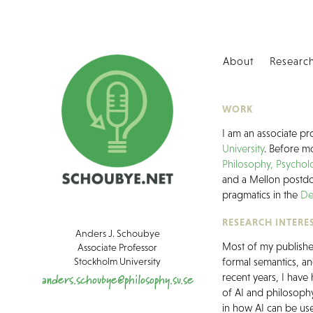
About
Researc
WORK
I am an associate pr
University
. Before mo
Philosophy, Psycho
and a Mellon postdo
pragmatics in the
De
RESEARCH INTERE
Anders J. Schoubye
Most of my published
Associate Professor
Stockholm University
formal semantics, an
anders.schoubye@philosophy.su.se
recent years, I have
of AI and philosophy
in how AI can be use