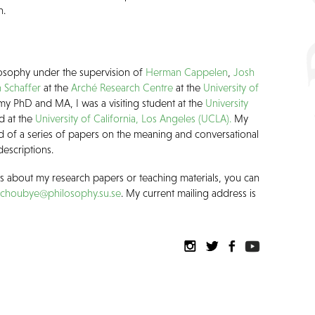
h.
losophy under the supervision of
Herman Cappelen
,
Josh
 Schaffer
at the
Arché Research Centre
at the
University of
my PhD and MA, I was a visiting student at the
University
d at the
University of California, Los Angeles (UCLA).
My
ed of a series of papers on the meaning and conversational
descriptions.
ns about my research papers or teaching materials, you can
schoubye@philosophy.su.se
. My current mailing address is